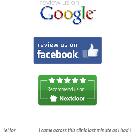
I came across this clinic last minute as I had to see