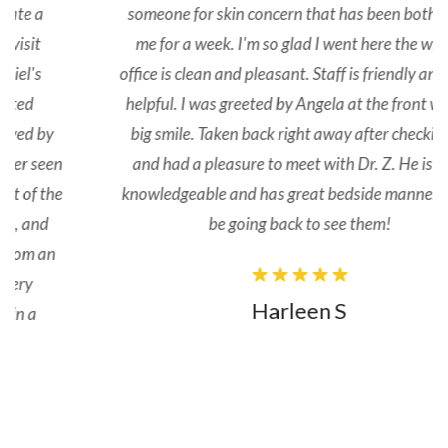
someone for skin concern that has been bothering
me for a week. I'm so glad I went here the whole
office is clean and pleasant. Staff is friendly and very
helpful. I was greeted by Angela at the front with a
big smile. Taken back right away after checking in
and had a pleasure to meet with Dr. Z. He is very
knowledgeable and has great bedside manner. I will
be going back to see them!
Harleen S