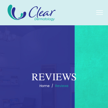
REVIEWS
Home
/
Reviews