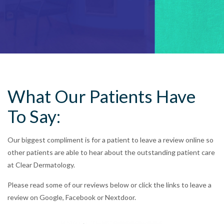
What Our Patients Have
To Say:
Our biggest compliment is for a patient to leave a review online so
other patients are able to hear about the outstanding patient care
at Clear Dermatology.
Please read some of our reviews below or click the links to leave a
review on Google, Facebook or Nextdoor.