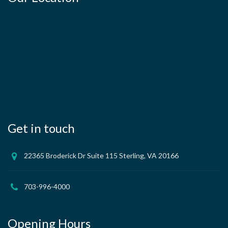
Get in touch
22365 Broderick Dr Suite 115 Sterling, VA 20166
703-996-4000
Opening Hours