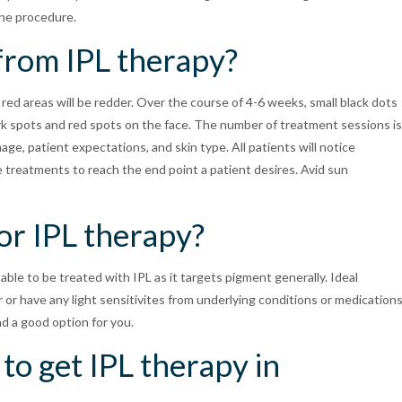
the procedure.
 from IPL therapy?
 red areas will be redder. Over the course of 4-6 weeks, small black dots
dark spots and red spots on the face. The number of treatment sessions is
ge, patient expectations, and skin type. All patients will notice
 treatments to reach the end point a patient desires. Avid sun
or IPL therapy?
 able to be treated with IPL as it targets pigment generally. Ideal
or have any light sensitivites from underlying conditions or medications
nd a good option for you.
to get IPL therapy in