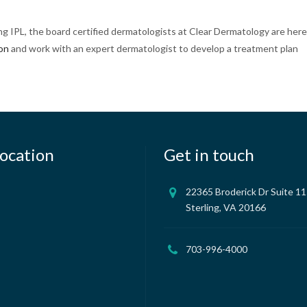
ing IPL, the board certified dermatologists at Clear Dermatology are here
ion
and work with an expert dermatologist to develop a treatment plan
ocation
Get in touch
22365 Broderick Dr Suite 1
Sterling, VA 20166
703-996-4000