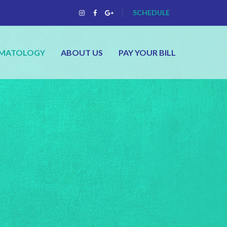
SCHEDULE
RMATOLOGY
ABOUT US
PAY YOUR BILL