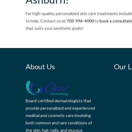
For high-quality, personalized skin care treatments includ
to help. Contact us at
703-996-4000
to
book a consultat
that suits your aesthetic goals!
About Us
Our L
Board-certified dermatologists that
provide personalized and experienced
medical and cosmetic care involving
both common and rare conditions of
the skin, hair, nails, and mucous