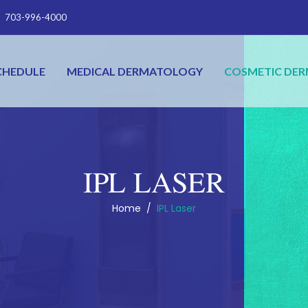
703-996-4000
CHEDULE
MEDICAL DERMATOLOGY
COSMETIC DE
IPL LASER
Home
/
IPL Laser