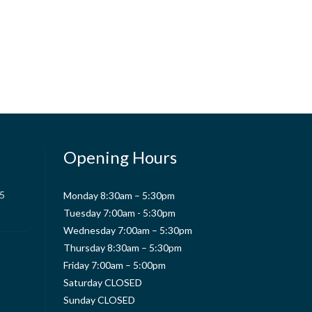
Opening Hours
15
Monday 8:30am – 5:30pm
Tuesday 7:00am - 5:30pm
Wednesday 7:00am – 5:30pm
Thursday 8:30am – 5:30pm
Friday 7:00am – 5:00pm
Saturday CLOSED
Sunday CLOSED