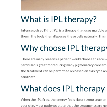
What is IPL therapy?
Intense pulsed light (IPL) is a therapy that uses multiple w
them. The body then disposes these cells naturally. This re
Why choose IPL therap
There are many reasons a patient would choose to receive 
particular is great for reducing many pigmenatary concern
the treatment can be performed on based on skin type and c
candidate.
What does IPL therapy f
When the IPL fires, the energy feels like a strong snap o
your skin. Most patients state that the treatments are not