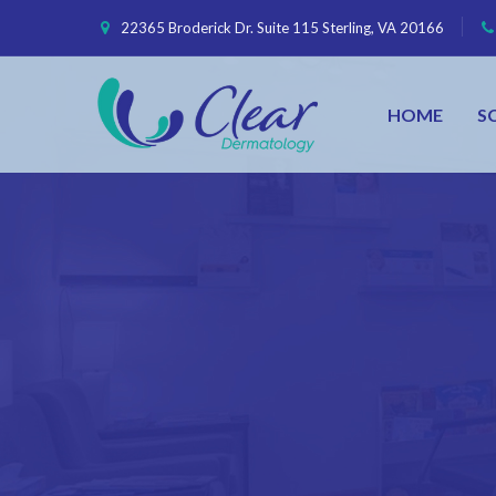
22365 Broderick Dr. Suite 115 Sterling, VA 20166
HOME
S