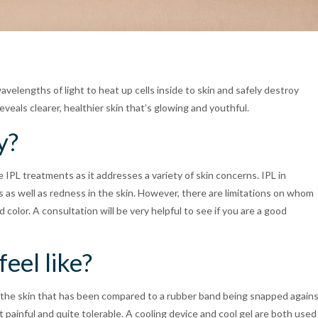
avelengths of light to heat up cells inside to skin and safely destroy
veals clearer, healthier skin that’s glowing and youthful.
y?
IPL treatments as it addresses a variety of skin concerns. IPL in
s as well as redness in the skin. However, there are limitations on whom
olor. A consultation will be very helpful to see if you are a good
eel like?
n the skin that has been compared to a rubber band being snapped again
 painful and quite tolerable. A cooling device and cool gel are both used