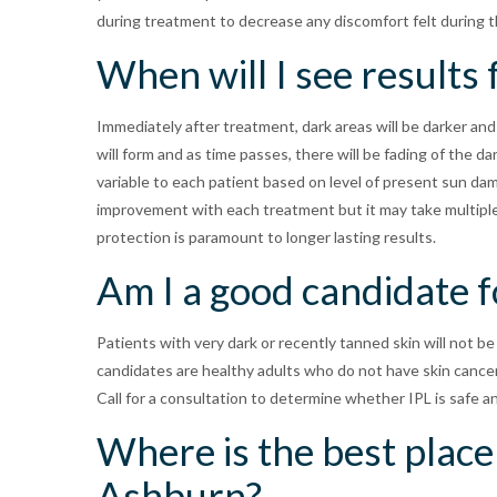
during treatment to decrease any discomfort felt during 
When will I see results
Immediately after treatment, dark areas will be darker and
will form and as time passes, there will be fading of the 
variable to each patient based on level of present sun dama
improvement with each treatment but it may take multiple
protection is paramount to longer lasting results.
Am I a good candidate f
Patients with very dark or recently tanned skin will not be
candidates are healthy adults who do not have skin cancer 
Call for a consultation to determine whether IPL is safe a
Where is the best place 
Ashburn?