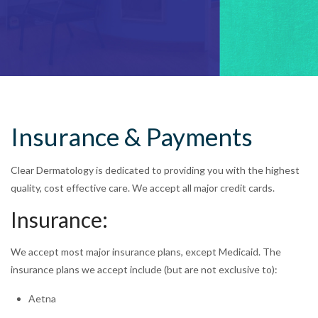
Insurance & Payments
Clear Dermatology is dedicated to providing you with the highest
quality, cost effective care. We accept all major credit cards.
Insurance:
We accept most major insurance plans, except Medicaid. The
insurance plans we accept include (but are not exclusive to):
Aetna