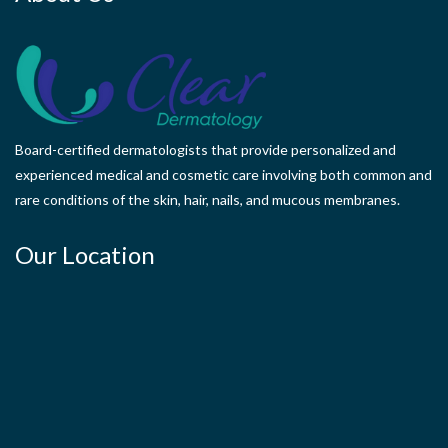
Board-certified dermatologists that provide personalized and
experienced medical and cosmetic care involving both common and
rare conditions of the skin, hair, nails, and mucous membranes.
Our Location