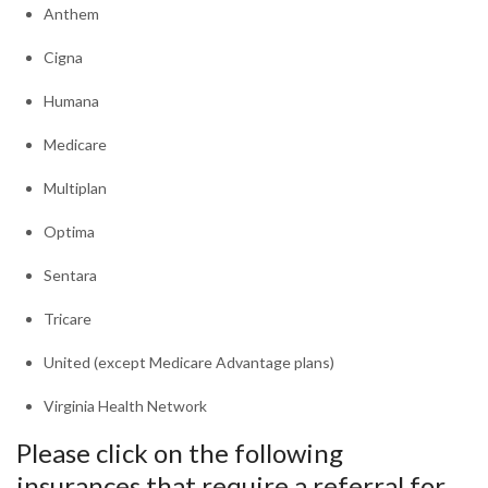
Anthem​
Cigna
Humana
Medicare
Multiplan
Optima
Sentara
Tricare
United (except Medicare Advantage plans)
Virginia Health Network
Please click on the following
insurances that require a referral for