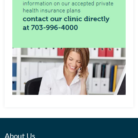
About Us