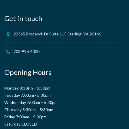
Get in touch
22365 Broderick Dr Suite 115 Sterling, VA 20166
703-996-4000
Opening Hours
Monday 8:30am – 5:30pm
Tuesday 7:00am - 5:30pm
Wednesday 7:00am – 5:30pm
Thursday 8:30am – 5:30pm
Friday 7:00am – 5:00pm
Saturday CLOSED