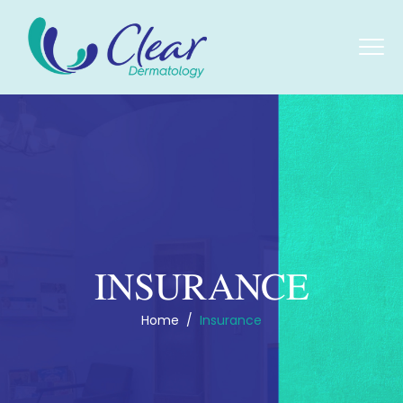
INSURANCE
Home
/
Insurance