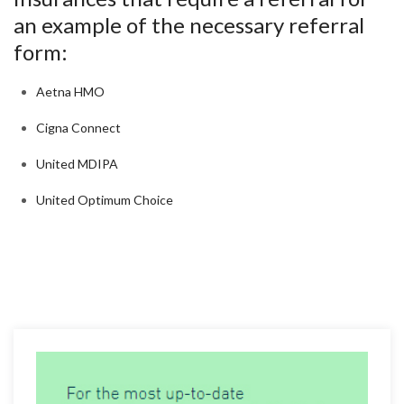
an example of the necessary referral
form:
Aetna HMO
Cigna Connect
United MDIPA
United Optimum Choice